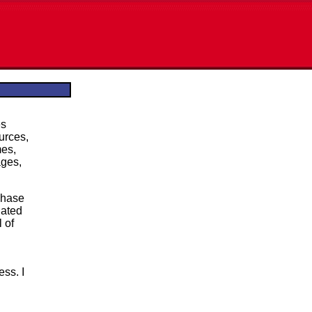
es
ources,
mes,
ages,
chase
lated
 of
ess. I