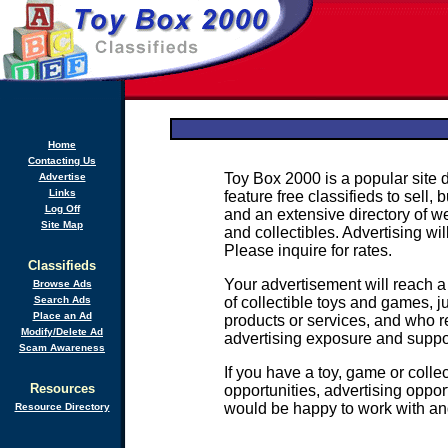
Home
Contacting Us
Toy Box 2000 is a popular site 
Advertise
Links
feature free classifieds to sell,
Log Off
and an extensive directory of we
Site Map
and collectibles. Advertising wi
Please inquire for rates.
Classifieds
Your advertisement will reach 
Browse Ads
Search Ads
of collectible toys and games, j
Place an Ad
products or services, and who re
Modify/Delete Ad
advertising exposure and support
Scam Awareness
If you have a toy, game or colle
Resources
opportunities, advertising oppor
would be happy to work with an
Resource Directory