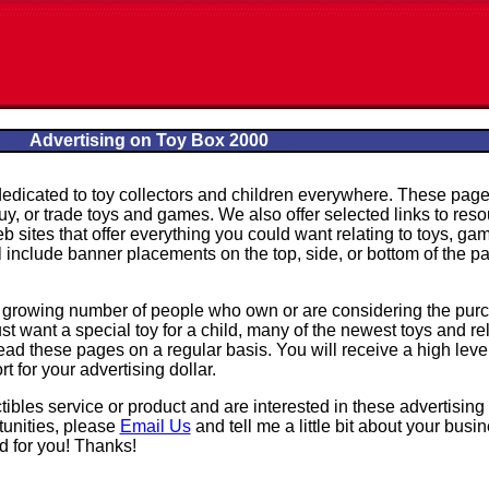
Advertising on Toy Box 2000
dedicated to toy collectors and children everywhere. These pag
 buy, or trade toys and games. We also offer selected links to res
b sites that offer everything you could want relating to toys, ga
ll include banner placements on the top, side, or bottom of the p
a growing number of people who own or are considering the pur
ust want a special toy for a child, many of the newest toys and re
ad these pages on a regular basis. You will receive a high level
 for your advertising dollar.
ctibles service or product and are interested in these advertising
tunities, please
Email Us
and tell me a little bit about your busin
d for you! Thanks!