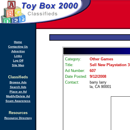
Home
Contacting Us
Advertise
Links
Category:
Other Games
Log Off
Title:
Sell New Playstation 3 
Site Map
Ad Number:
607
Date Posted:
9/12/2008
Classifieds
Contact:
barry larry
Browse Ads
la, CA 90001
Search Ads
Place an Ad
Modify/Delete Ad
Scam Awareness
Resources
Resource Directory