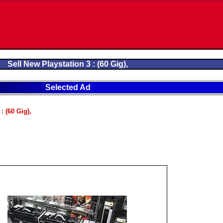
Sell New Playstation 3 : (60 Gig),
Selected Ad
: (60 Gig),