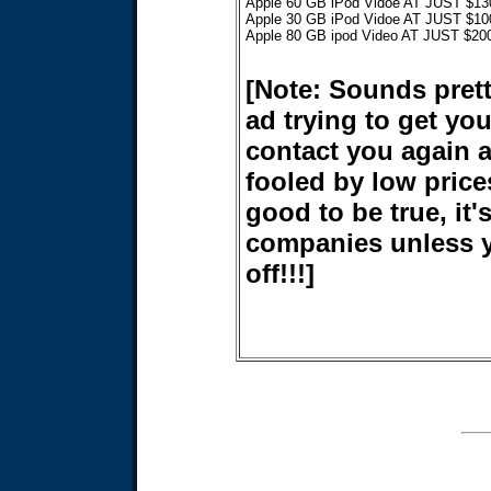
Apple 60 GB iPod Vidoe AT JUST $13
Apple 30 GB iPod Vidoe AT JUST $10
Apple 80 GB ipod Video AT JUST $20
[Note: Sounds prett
ad trying to get y
contact you again 
fooled by low price
good to be true, it'
companies unless y
off!!!]