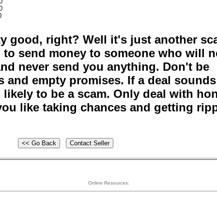
0
0
0
y good, right? Well it's just another s
ou to send money to someone who will n
and never send you anything. Don't be
s and empty promises. If a deal sounds
s likely to be a scam. Only deal with ho
ou like taking chances and getting rip
Online Resources: