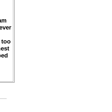
cam
ever
 too
nest
ped