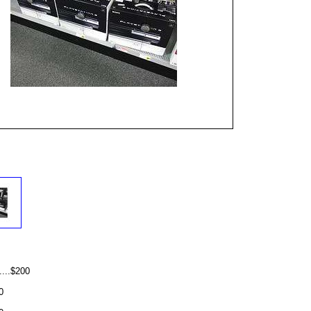
...$200
0