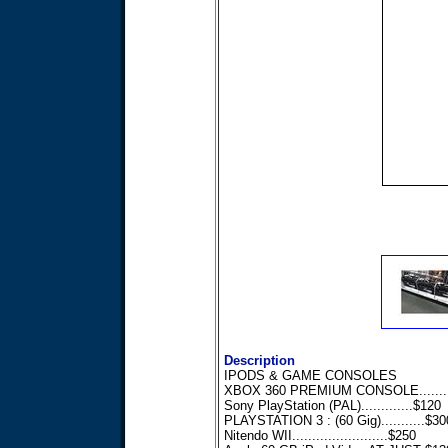
Description
IPODS & GAME CONSOLES
XBOX 360 PREMIUM CONSOLE........
Sony PlayStation (PAL).............$120
PLAYSTATION 3 : (60 Gig)...........$30
Nitendo WII........................$250