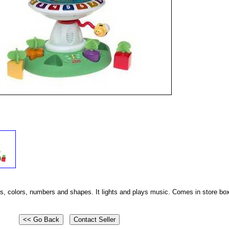
s, colors, numbers and shapes. It lights and plays music. Comes in store bo