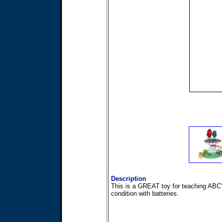
Description
This is a GREAT toy for teaching ABC'
condition with batteries.