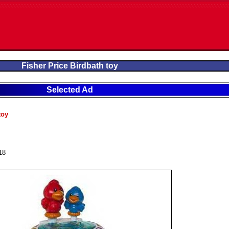
Fisher Price Birdbath toy
Selected Ad
toy
18