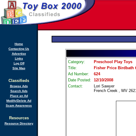
Home
Contacting Us
Advertise
Links
Category:
Preschool Play Toys
Log Off
Title:
Fisher Price Birdbath 
Site Map
Ad Number:
624
Date Posted:
12/10/2008
Classifieds
Contact:
Lori Sawyer
Browse Ads
French Creek , WV 262
Search Ads
Place an Ad
Modify/Delete Ad
Scam Awareness
Resources
Resource Directory