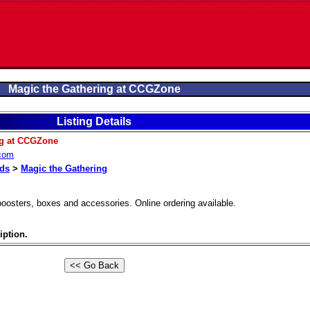
Magic the Gathering at CCGZone
Listing Details
ng at CCGZone
.com
rds
>
Magic the Gathering
 boosters, boxes and accessories. Online ordering available.
iption.