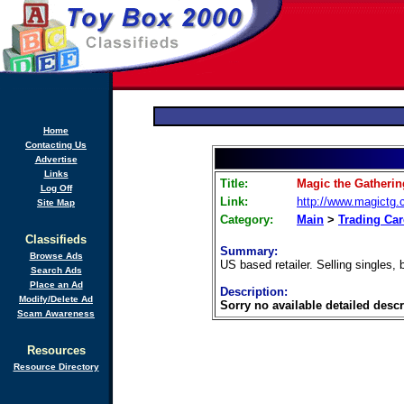
Home
Contacting Us
Advertise
Links
Title:
Magic the Gatheri
Log Off
Link:
http://www.magictg
Site Map
Category:
Main
>
Trading Ca
Classifieds
Summary:
Browse Ads
US based retailer. Selling singles,
Search Ads
Place an Ad
Description:
Modify/Delete Ad
Sorry no available detailed descr
Scam Awareness
Resources
Resource Directory