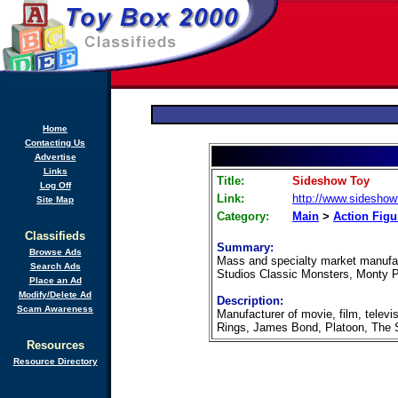
Home
Contacting Us
Advertise
Links
Title:
Sideshow Toy
Log Off
Link:
http://www.sidesho
Site Map
Category:
Main
>
Action Figu
Classifieds
Summary:
Browse Ads
Mass and specialty market manufact
Search Ads
Studios Classic Monsters, Monty Py
Place an Ad
Modify/Delete Ad
Description:
Scam Awareness
Manufacturer of movie, film, televis
Rings, James Bond, Platoon, The 
Resources
Resource Directory