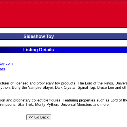
Sideshow Toy
Listing Details
wtoy.com
res
urer of licensed and proprietary toy products: The Lord of the Rings, Univer
thon, Buffy the Vampire Slayer, Dark Crystal, Spinal Tap, Bruce Lee and oth
ion and proprietary collectible figures. Featuring properties such as Lord of th
Simpsons, Star Trek, Monty Python, Universal Monsters and more.