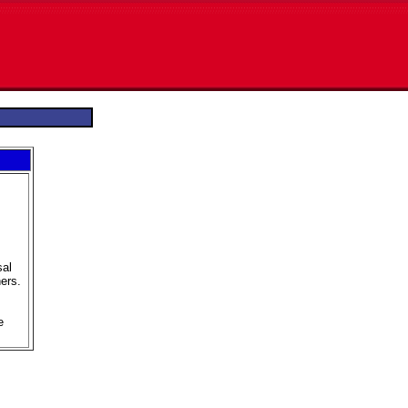
sal
ers.
e